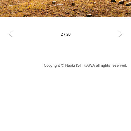
x
t
Ne
2
/
20
P
v
o
e
i
u
s
r
©
Copyright
Naoki ISHIKAWA all rights reserved.